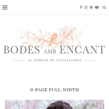
0-PAGE FULL WIDTH