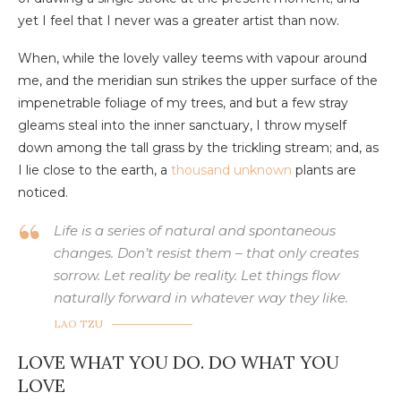
yet I feel that I never was a greater artist than now.
When, while the lovely valley teems with vapour around
me, and the meridian sun strikes the upper surface of the
impenetrable foliage of my trees, and but a few stray
gleams steal into the inner sanctuary, I throw myself
down among the tall grass by the trickling stream; and, as
I lie close to the earth, a
thousand unknown
plants are
noticed.
Life is a series of natural and spontaneous
changes. Don’t resist them – that only creates
sorrow. Let reality be reality. Let things flow
naturally forward in whatever way they like.
LAO TZU
LOVE WHAT YOU DO. DO WHAT YOU
LOVE