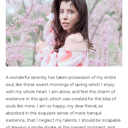
A wonderful serenity has taken possession of my entire
soul, like these sweet mornings of spring which I enjoy
with my whole heart. I am alone, and feel the charm of
existence in this spot, which was created for the bliss of
souls like mine. I am so happy, my dear friend, so
absorbed in the exquisite sense of mere tranquil
existence, that I neglect my talents. I should be incapable
of drawing a single stroke at the present moment; and