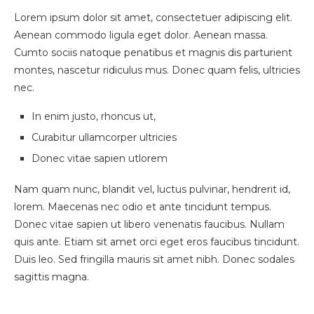
Lorem ipsum dolor sit amet, consectetuer adipiscing elit.
Aenean commodo ligula eget dolor. Aenean massa.
Cumto sociis natoque penatibus et magnis dis parturient
montes, nascetur ridiculus mus. Donec quam felis, ultricies
nec.
In enim justo, rhoncus ut,
Curabitur ullamcorper ultricies
Donec vitae sapien utlorem
Nam quam nunc, blandit vel, luctus pulvinar, hendrerit id,
lorem. Maecenas nec odio et ante tincidunt tempus.
Donec vitae sapien ut libero venenatis faucibus. Nullam
quis ante. Etiam sit amet orci eget eros faucibus tincidunt.
Duis leo. Sed fringilla mauris sit amet nibh. Donec sodales
sagittis magna.